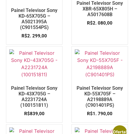
Painel Televisor Sony
XBR-65X805H –
Painel Televisor Sony
A5017608B
KD-65X705G –
A5021395A
R$
2. 080,00
(C901554PS)
R$
2. 299,00
Painel Televisor Sony
Painel Televisor Sony
KD-43X705G –
KD-55X705F –
A2231724A
A2198889A
(100151811)
(C901401PS)
R$
839,00
R$
1. 790,00
Oferta!