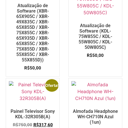
Atualização de
Software (XBR-
65X905C / XBR-
49X835C / XBR-
Atualização de
65X855D / XBR-
Software (KDL-
75X855C / XBR-
75W855C / KDL-
65X935D / XBR-
55W805C / KDL-
65X855C / XBR-
50W805C)
75X855D / XBR-
55X855C / XBR-
R$
50,00
55X855D))
R$
50,00
Oferta!
Painel Televisor Sony
Almofada Headphone
KDL-32R305B(A)
WH-CH710N Azul
(1un)
R$
750,00
R$
317,60