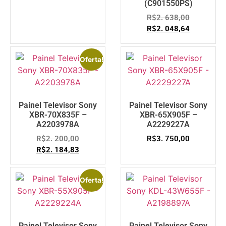
(C901550PS)
R$
2. 638,00
R$
2. 048,64
Oferta!
Painel Televisor Sony
Painel Televisor Sony
XBR-70X835F –
XBR-65X905F –
A2203978A
A2229227A
R$
2. 200,00
R$
3. 750,00
R$
2. 184,83
Oferta!
Painel Televisor Sony
Painel Televisor Sony