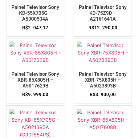
Painel Televisor Sony
Painel Televisor Sony
KD-55X705G –
KD-75Z9D –
A5000504A
A2161641A
R$
2. 047,17
R$
12. 290,00
Painel Televisor Sony
Painel Televisor Sony
XBR-85X805H –
XBR-75X805H –
A5017629B
A5023893B
R$
9. 999,00
R$
3. 900,00