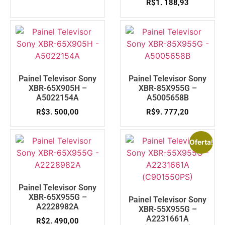
R$
1. 188,93
Painel Televisor Sony
Painel Televisor Sony
XBR-65X905H –
XBR-85X955G –
A5022154A
A5005658B
R$
3. 500,00
R$
9. 777,20
Oferta!
Painel Televisor Sony
XBR-65X955G –
Painel Televisor Sony
A2228982A
XBR-55X955G –
A2231661A
R$
2. 490,00