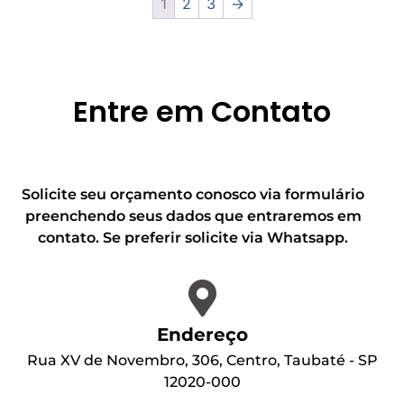
1
2
3
→
Entre em Contato
Solicite seu orçamento conosco via formulário
preenchendo seus dados que entraremos em
contato. Se preferir solicite via Whatsapp.
Endereço
Rua XV de Novembro, 306, Centro, Taubaté - SP
12020-000