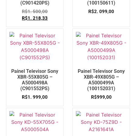
(C901420PS)
(100150611)
R$
1. 500,00
R$
2. 099,00
R$
1. 218,33
Painel Televisor Sony
Painel Televisor Sony
XBR-55X805G –
XBR-49X805G –
A5000498A
A5000499A
(C901552PS)
(100152031)
R$
1. 999,00
R$
999,00