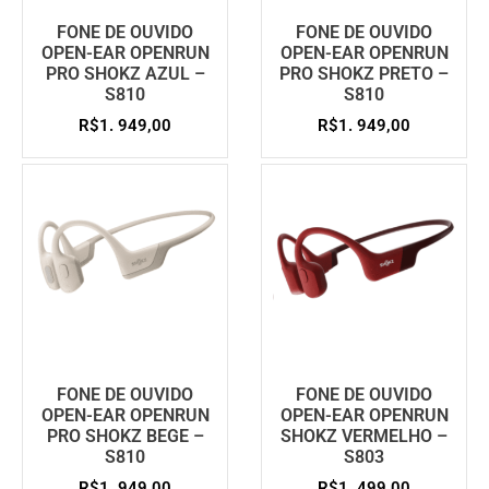
FONE DE OUVIDO
FONE DE OUVIDO
OPEN-EAR OPENRUN
OPEN-EAR OPENRUN
PRO SHOKZ AZUL –
PRO SHOKZ PRETO –
S810
S810
R$
1. 949,00
R$
1. 949,00
FONE DE OUVIDO
FONE DE OUVIDO
OPEN-EAR OPENRUN
OPEN-EAR OPENRUN
PRO SHOKZ BEGE –
SHOKZ VERMELHO –
S810
S803
R$
1. 949,00
R$
1. 499,00