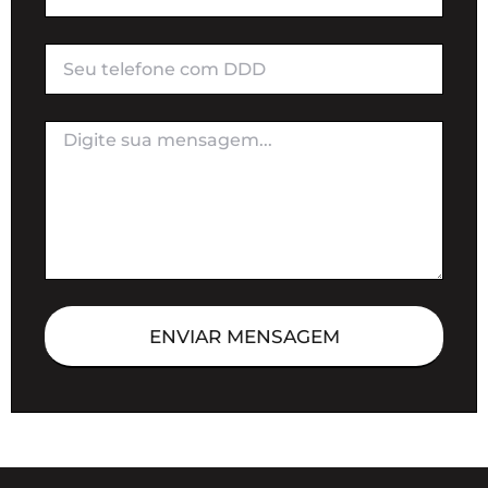
ENVIAR MENSAGEM