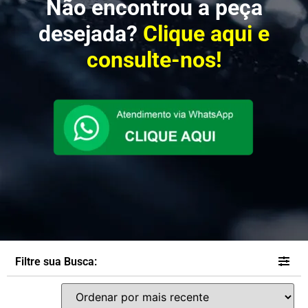
Não encontrou a peça
desejada?
Clique aqui e
consulte-nos!
Filtre sua Busca: