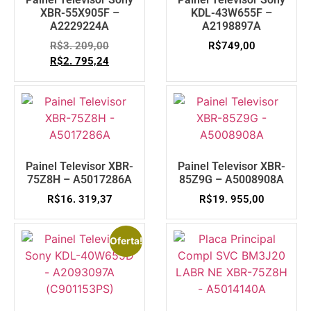
XBR-55X905F –
KDL-43W655F –
A2229224A
A2198897A
R$
3. 209,00
R$
749,00
R$
2. 795,24
Painel Televisor XBR-
Painel Televisor XBR-
75Z8H – A5017286A
85Z9G – A5008908A
R$
16. 319,37
R$
19. 955,00
Oferta!