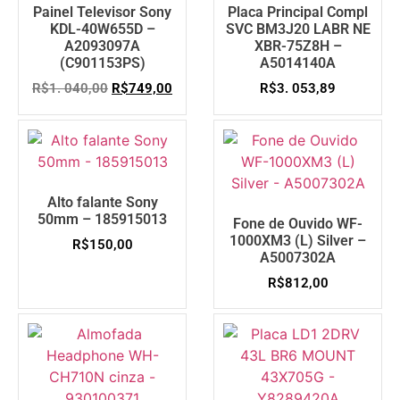
Painel Televisor Sony
Placa Principal Compl
KDL-40W655D –
SVC BM3J20 LABR NE
A2093097A
XBR-75Z8H –
(C901153PS)
A5014140A
R$
1. 040,00
R$
749,00
R$
3. 053,89
Alto falante Sony
50mm – 185915013
Fone de Ouvido WF-
1000XM3 (L) Silver –
R$
150,00
A5007302A
R$
812,00