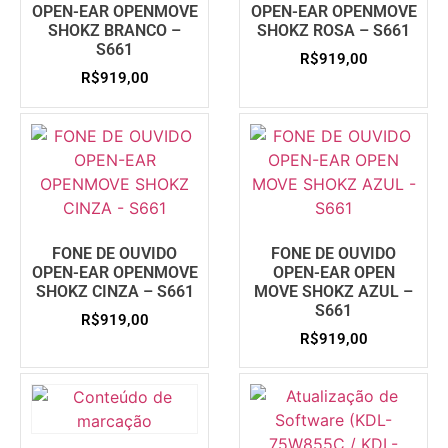
OPEN-EAR OPENMOVE
OPEN-EAR OPENMOVE
SHOKZ BRANCO –
SHOKZ ROSA – S661
S661
R$
919,00
R$
919,00
FONE DE OUVIDO
FONE DE OUVIDO
OPEN-EAR OPENMOVE
OPEN-EAR OPEN
SHOKZ CINZA – S661
MOVE SHOKZ AZUL –
S661
R$
919,00
R$
919,00