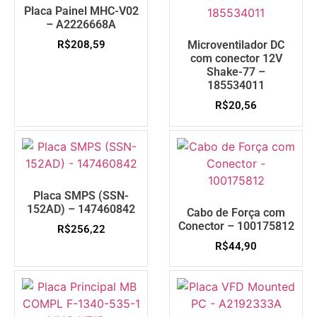
Placa Painel MHC-V02
– A2226668A
R$
208,59
Microventilador DC
com conector 12V
Shake-77 –
185534011
R$
20,56
Placa SMPS (SSN-
152AD) – 147460842
Cabo de Força com
Conector – 100175812
R$
256,22
R$
44,90