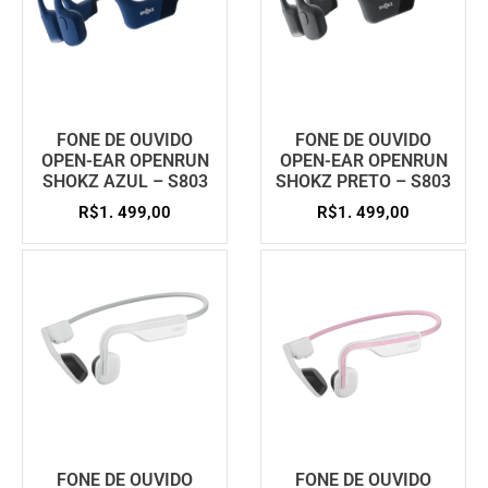
FONE DE OUVIDO
FONE DE OUVIDO
OPEN-EAR OPENRUN
OPEN-EAR OPENRUN
SHOKZ AZUL – S803
SHOKZ PRETO – S803
R$
1. 499,00
R$
1. 499,00
FONE DE OUVIDO
FONE DE OUVIDO