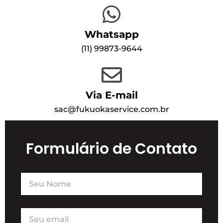
Whatsapp
(1
1) 99873-9644
Via E-mail
sac@fukuokaservice.com.br
Formulário de Contato