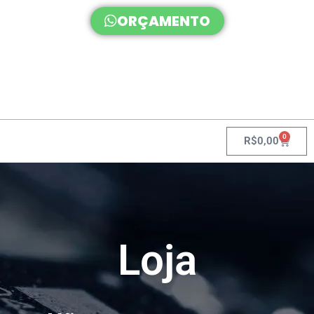
ORÇAMENTO
0
R$
0,00
Loja