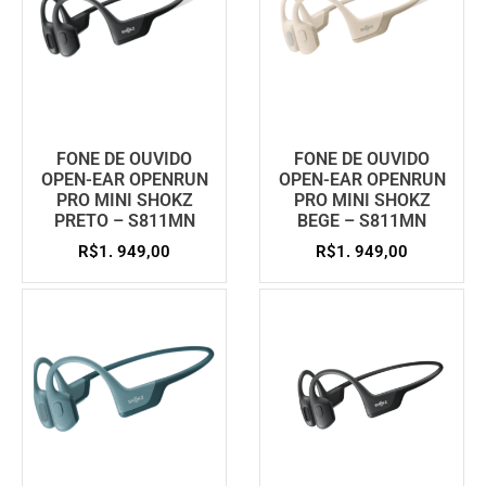
FONE DE OUVIDO
FONE DE OUVIDO
OPEN-EAR OPENRUN
OPEN-EAR OPENRUN
PRO MINI SHOKZ
PRO MINI SHOKZ
PRETO – S811MN
BEGE – S811MN
R$
1. 949,00
R$
1. 949,00