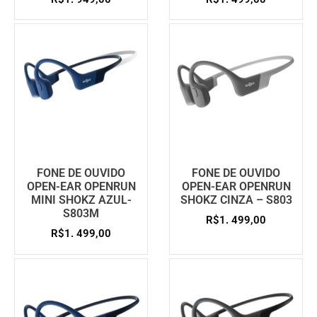
FONE DE OUVIDO
FONE DE OUVIDO
OPEN-EAR OPENRUN
OPEN-EAR OPENRUN
MINI SHOKZ AZUL-
SHOKZ CINZA – S803
S803M
R$
1. 499,00
R$
1. 499,00