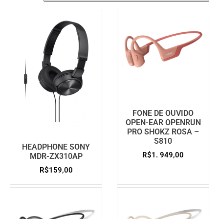
FONE DE OUVIDO
OPEN-EAR OPENRUN
PRO SHOKZ ROSA –
S810
HEADPHONE SONY
R$
1. 949,00
MDR-ZX310AP
R$
159,00