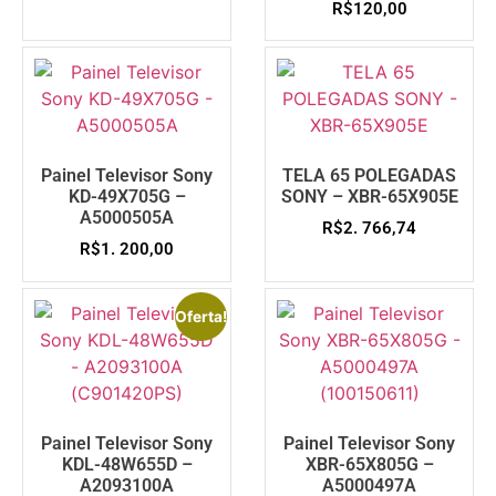
R$
120,00
Painel Televisor Sony
TELA 65 POLEGADAS
KD-49X705G –
SONY – XBR-65X905E
A5000505A
R$
2. 766,74
R$
1. 200,00
Oferta!
Painel Televisor Sony
Painel Televisor Sony
KDL-48W655D –
XBR-65X805G –
A2093100A
A5000497A