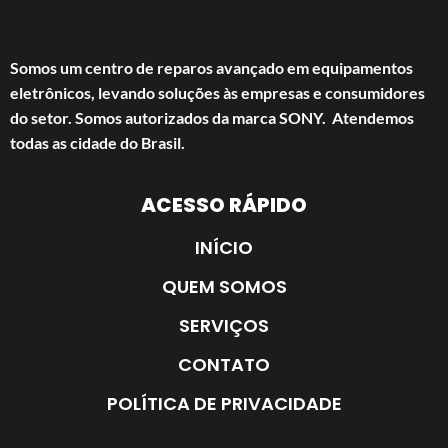
Somos um centro de reparos avançado em equipamentos
eletrônicos, levando soluções às empresas e consumidores
do setor. Somos autorizados da marca SONY. Atendemos
todas as cidade do Brasil.
ACESSO RÁPIDO
INÍCIO
QUEM SOMOS
SERVIÇOS
CONTATO
POLÍTICA DE PRIVACIDADE