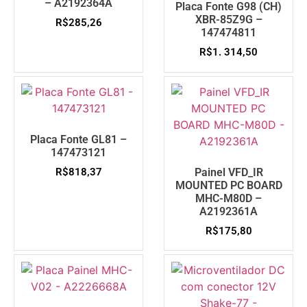
– A2192364A
Placa Fonte G98 (CH)
XBR-85Z9G –
R$
285,26
147474811
R$
1. 314,50
Placa Fonte GL81 –
147473121
R$
818,37
Painel VFD_IR
MOUNTED PC BOARD
MHC-M80D –
A2192361A
R$
175,80