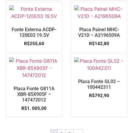
Fonte Externa ACDP-
Placa Painel MHC-
120E03 19.5V
V21D – A2196509A
R$
255,60
R$
142,80
Placa Fonte GL02 –
100442311
Placa Fonte G811A
XBR-85X905F –
R$
792,90
147472012
R$
1. 005,00