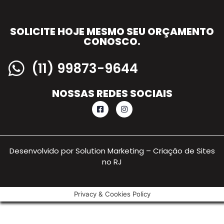
SOLICITE HOJE MESMO SEU ORÇAMENTO
CONOSCO.
(11) 99873-9644
NOSSAS REDES SOCIAIS
Desenvolvido por Solution Marketing –
Criação de Sites
no RJ
Privacy & Cookies Policy