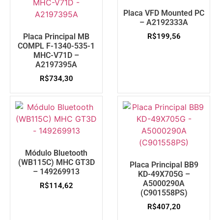
Placa VFD Mounted PC
– A2192333A
Placa Principal MB
R$
199,56
COMPL F-1340-535-1
MHC-V71D –
A2197395A
R$
734,30
Módulo Bluetooth
(WB115C) MHC GT3D
Placa Principal BB9
– 149269913
KD-49X705G –
A5000290A
R$
114,62
(C901558PS)
R$
407,20