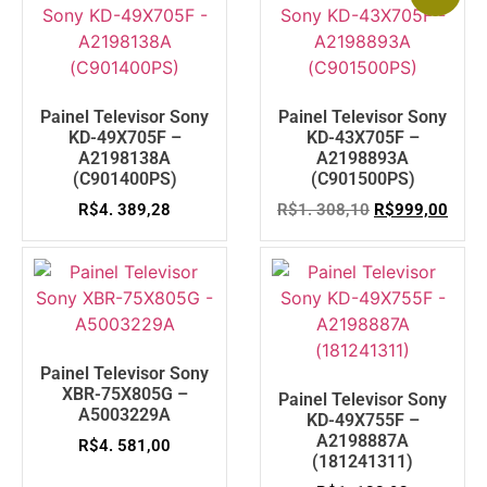
Painel Televisor Sony
Painel Televisor Sony
KD-49X705F –
KD-43X705F –
A2198138A
A2198893A
(C901400PS)
(C901500PS)
R$
4. 389,28
R$
1. 308,10
R$
999,00
Painel Televisor Sony
XBR-75X805G –
Painel Televisor Sony
A5003229A
KD-49X755F –
A2198887A
R$
4. 581,00
(181241311)