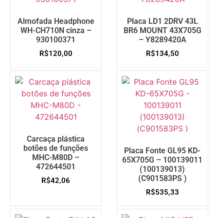
Almofada Headphone
Placa LD1 2DRV 43L
WH-CH710N cinza –
BR6 MOUNT 43X705G
930100371
– Y8289420A
R$
120,00
R$
134,50
Carcaça plástica
botões de funções
Placa Fonte GL95 KD-
MHC-M80D –
65X705G – 100139011
472644501
(100139013)
(C901583PS )
R$
42,06
R$
535,33