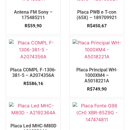
Antena FM Sony –
Placa PWB e T-con
175485211
(65X) – 189709921
R$
59,90
R$
450,67
Placa COMPL F-1306-
Placa Principal WH-
381-5 – A2074356A
1000XM4 –
A5018221A
R$
586,16
R$
749,90
Placa Led MHC-M80D