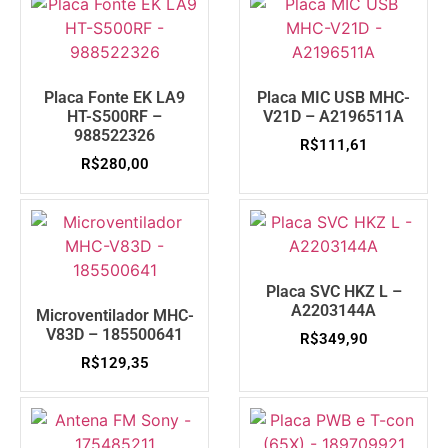
Placa Fonte EK LA9
Placa MIC USB MHC-
HT-S500RF –
V21D – A2196511A
988522326
R$
111,61
R$
280,00
Placa SVC HKZ L –
A2203144A
Microventilador MHC-
V83D – 185500641
R$
349,90
R$
129,35